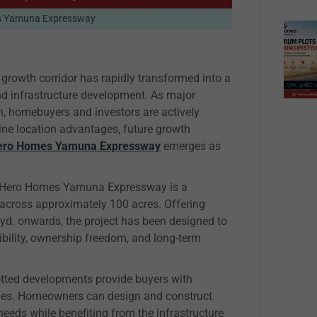
s Yamuna Expressway
growth corridor has rapidly transformed into a
and infrastructure development. As major
n, homebuyers and investors are actively
ine location advantages, future growth
ero Homes Yamuna Expressway
emerges as
a, Hero Homes Yamuna Expressway is a
cross approximately 100 acres. Offering
. yd. onwards, the project has been designed to
ibility, ownership freedom, and long-term
lotted developments provide buyers with
omes. Homeowners can design and construct
needs while benefiting from the infrastructure