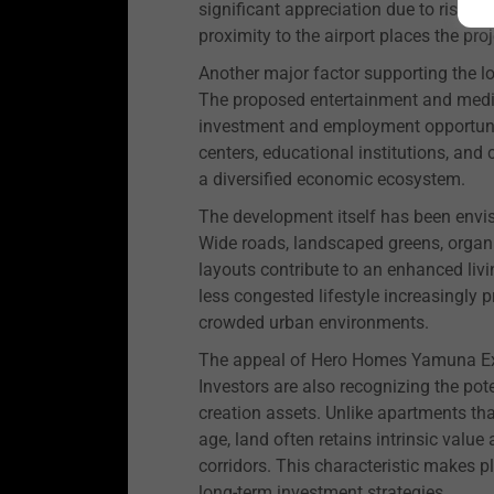
significant appreciation due to risin
proximity to the airport places the proj
Another major factor supporting the l
The proposed entertainment and media 
investment and employment opportuniti
centers, educational institutions, and 
a diversified economic ecosystem.
The development itself has been envis
Wide roads, landscaped greens, organi
layouts contribute to an enhanced livi
less congested lifestyle increasingly 
crowded urban environments.
The appeal of Hero Homes Yamuna Ex
Investors are also recognizing the pot
creation assets. Unlike apartments th
age, land often retains intrinsic value
corridors. This characteristic makes pl
long-term investment strategies.