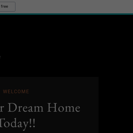
 free
Q
WELCOME
ur Dream Home
Today!!