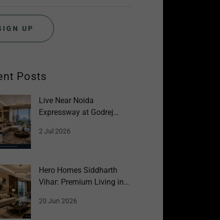
SIGN UP
ent Posts
Live Near Noida
Expressway at Godrej
Sector 151 Noida
2 Jul 2026
Hero Homes Siddharth
Vihar: Premium Living in
Ghaziabad
20 Jun 2026