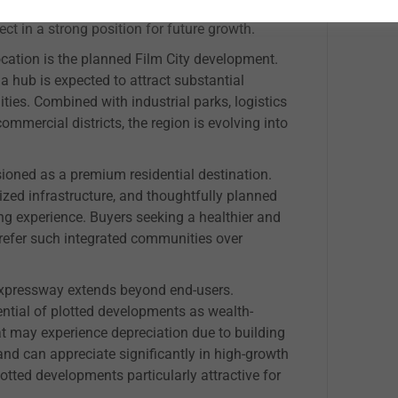
g demand and improved connectivity. The
ect in a strong position for future growth.
ocation is the planned Film City development.
hub is expected to attract substantial
es. Combined with industrial parks, logistics
commercial districts, the region is evolving into
ioned as a premium residential destination.
zed infrastructure, and thoughtfully planned
ng experience. Buyers seeking a healthier and
prefer such integrated communities over
pressway extends beyond end-users.
ential of plotted developments as wealth-
at may experience depreciation due to building
 and can appreciate significantly in high-growth
otted developments particularly attractive for