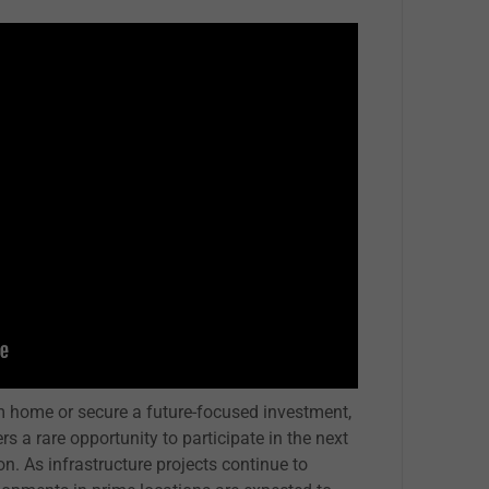
am home or secure a future-focused investment,
a rare opportunity to participate in the next
n. As infrastructure projects continue to