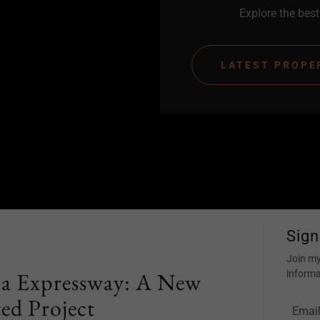
Explore the best 
LATEST PROPE
Sign
Join my
 Expressway: A New
informa
ed Project