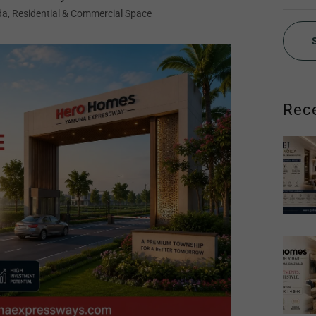
da, Residential & Commercial Space
Rec