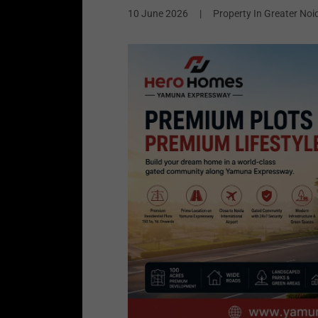
10 June 2026
|
Property In Greater Noi