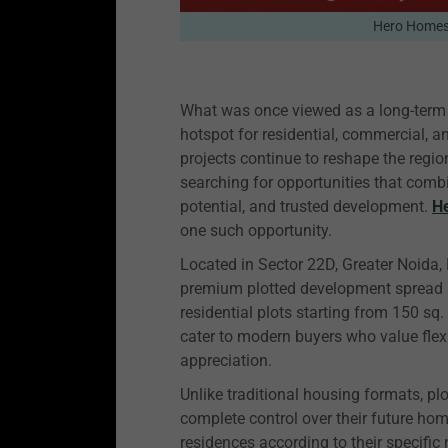
Hero Home
What was once viewed as a long-term 
hotspot for residential, commercial, 
projects continue to reshape the regio
searching for opportunities that comb
potential, and trusted development.
H
one such opportunity.
Located in Sector 22D, Greater Noid
premium plotted development spread a
residential plots starting from 150 sq
cater to modern buyers who value flex
appreciation.
Unlike traditional housing formats, p
complete control over their future h
residences according to their specific 