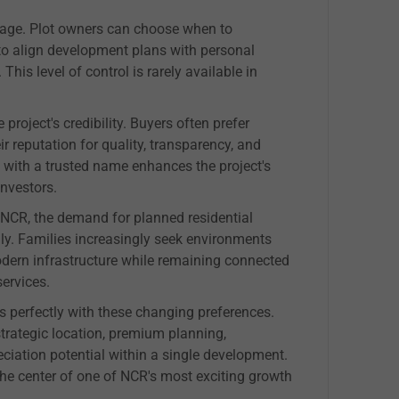
ntage. Plot owners can choose when to
to align development plans with personal
This level of control is rarely available in
project's credibility. Buyers often prefer
r reputation for quality, transparency, and
with a trusted name enhances the project's
nvestors.
NCR, the demand for planned residential
ily. Families increasingly seek environments
odern infrastructure while remaining connected
ervices.
s perfectly with these changing preferences.
strategic location, premium planning,
eciation potential within a single development.
 the center of one of NCR's most exciting growth