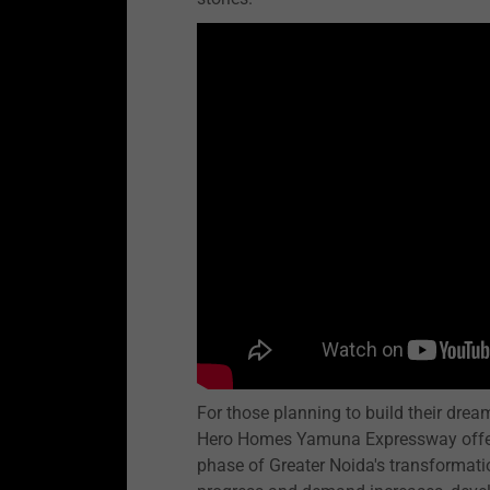
For those planning to build their dre
Hero Homes Yamuna Expressway offers 
phase of Greater Noida's transformatio