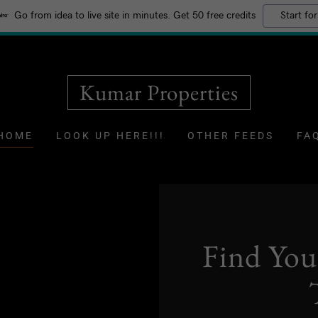
Go from idea to live site in minutes. Get 50 free credits
Start for
Kumar Properties
HOME
LOOK UP HERE!!!
OTHER FEEDS
FA
Find Yo