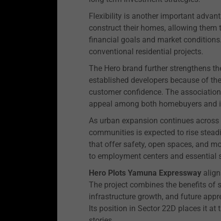
Flexibility is another important adva
construct their homes, allowing them 
financial goals and market conditions. 
conventional residential projects.
The Hero brand further strengthens the 
established developers because of thei
customer confidence. The association 
appeal among both homebuyers and i
As urban expansion continues across 
communities is expected to rise stead
that offer safety, open spaces, and m
to employment centers and essential s
Hero Plots Yamuna Expressway
align
The project combines the benefits of 
infrastructure growth, and future appr
Its position in Sector 22D places it at
stories.