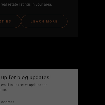
real estate listings in your area.
RTIES
LEARN MORE
 up for blog updates!
 email list to receive updates and
tion.