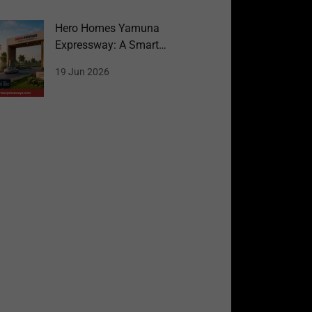
Hero Homes Yamuna
Expressway: A Smart
Choice for Homebuyers
19 Jun 2026