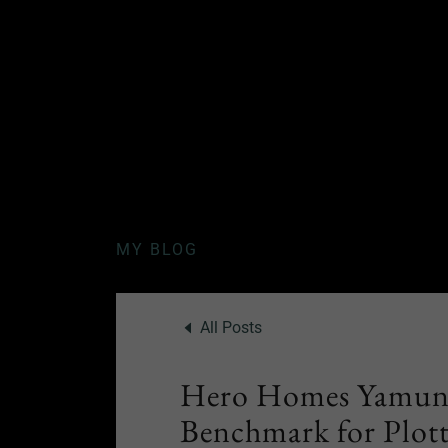
MY BLOG
All Posts
Hero Homes Yamuna
Benchmark for Plott